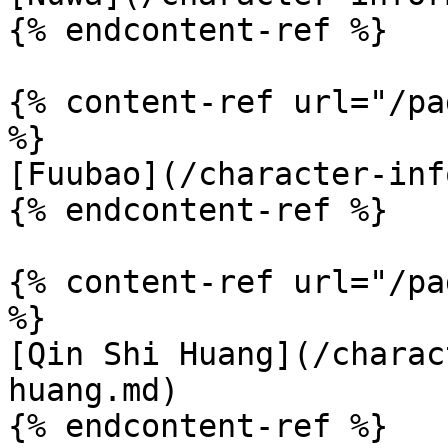
{% endcontent-ref %}

{% content-ref url="/pa
%}

[Fuubao](/character-inf
{% endcontent-ref %}

{% content-ref url="/pa
%}

[Qin Shi Huang](/charac
huang.md)

{% endcontent-ref %}
