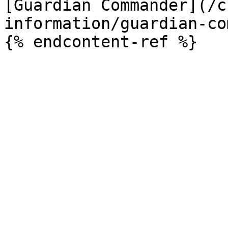
[Guardian Commander](/c
information/guardian-co