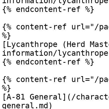
information/lycanthrope.
{% endcontent-ref %}

{% content-ref url="/pa
%}

[Lycanthrope (Herd Mast
information/lycanthrope
{% endcontent-ref %}

{% content-ref url="/pa
%}

[A-81 General](/charact
general.md)
