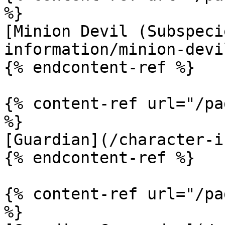
%}

[Minion Devil (Subspeci
information/minion-devi
{% endcontent-ref %}

{% content-ref url="/pa
%}

[Guardian](/character-i
{% endcontent-ref %}

{% content-ref url="/pa
%}
