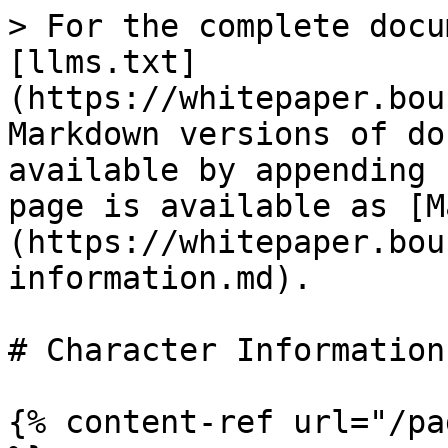
> For the complete docu
[llms.txt]
(https://whitepaper.bou
Markdown versions of do
available by appending 
page is available as [M
(https://whitepaper.bou
information.md).

# Character Information

{% content-ref url="/pa