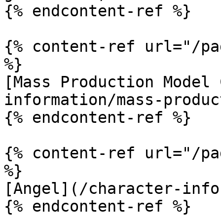
{% endcontent-ref %}

{% content-ref url="/pa
%}

[Mass Production Model 
information/mass-produc
{% endcontent-ref %}

{% content-ref url="/pa
%}

[Angel](/character-info
{% endcontent-ref %}
