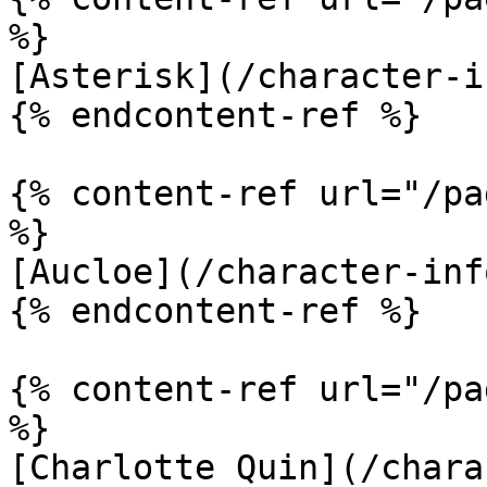
%}

[Asterisk](/character-i
{% endcontent-ref %}

{% content-ref url="/pa
%}

[Aucloe](/character-inf
{% endcontent-ref %}

{% content-ref url="/pa
%}

[Charlotte Quin](/chara