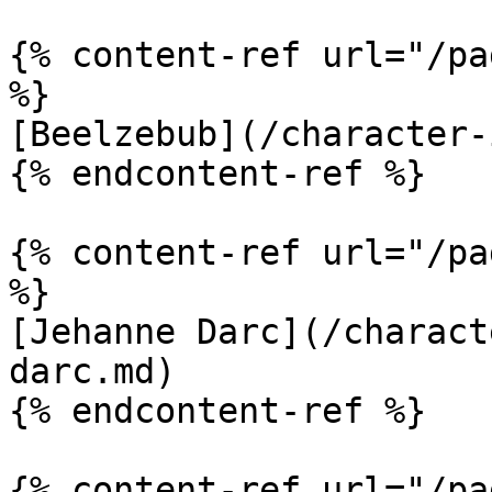
{% content-ref url="/pa
%}

[Beelzebub](/character-
{% endcontent-ref %}

{% content-ref url="/pa
%}

[Jehanne Darc](/charact
darc.md)

{% endcontent-ref %}

{% content-ref url="/pa