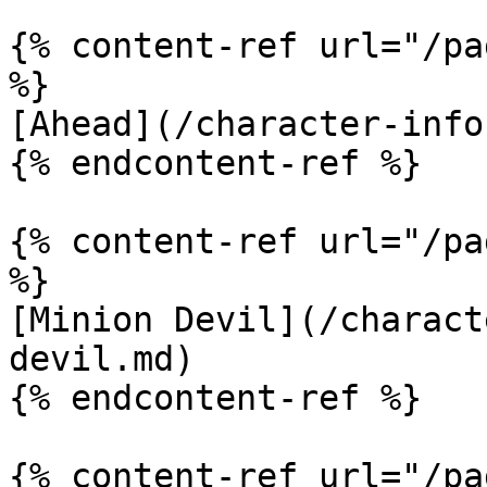
{% content-ref url="/pa
%}

[Ahead](/character-info
{% endcontent-ref %}

{% content-ref url="/pa
%}

[Minion Devil](/charact
devil.md)

{% endcontent-ref %}

{% content-ref url="/pa