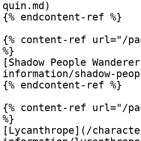
quin.md)

{% endcontent-ref %}

{% content-ref url="/pa
%}

[Shadow People Wanderer
information/shadow-peop
{% endcontent-ref %}

{% content-ref url="/pa
%}

[Lycanthrope](/characte