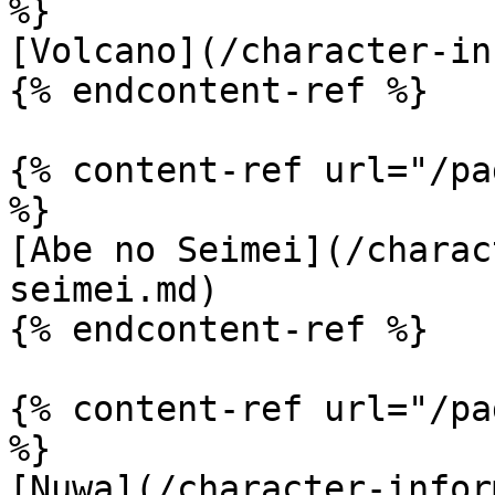
%}

[Volcano](/character-in
{% endcontent-ref %}

{% content-ref url="/pa
%}

[Abe no Seimei](/charac
seimei.md)

{% endcontent-ref %}

{% content-ref url="/pa
%}

[Nuwa](/character-infor