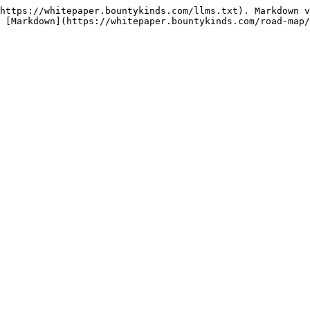
https://whitepaper.bountykinds.com/llms.txt). Markdown v
 [Markdown](https://whitepaper.bountykinds.com/road-map/