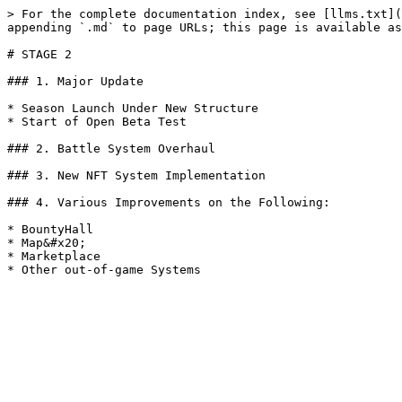
> For the complete documentation index, see [llms.txt](
appending `.md` to page URLs; this page is available as
# STAGE 2

### 1. Major Update

* Season Launch Under New Structure

* Start of Open Beta Test

### 2. Battle System Overhaul

### 3. New NFT System Implementation

### 4. Various Improvements on the Following:

* BountyHall

* Map&#x20;

* Marketplace
