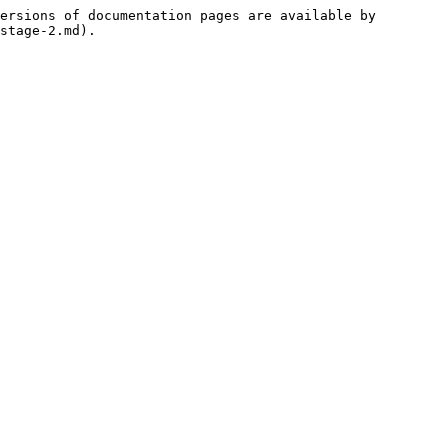
ersions of documentation pages are available by 
stage-2.md).
