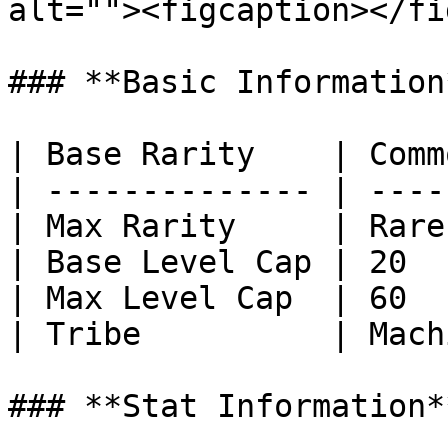
alt=""><figcaption></fi
### **Basic Information*
| Base Rarity    | Comm
| -------------- | ----
| Max Rarity     | Rare
| Base Level Cap | 20  
| Max Level Cap  | 60  
| Tribe          | Mach
### **Stat Information**