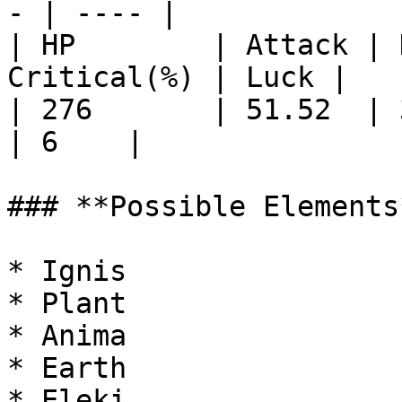
- | ---- |

| HP        | Attack | 
Critical(%) | Luck |

| 276       | 51.52  | 34.5 
| 6    |

### **Possible Elements*
* Ignis

* Plant

* Anima

* Earth

* Eleki
