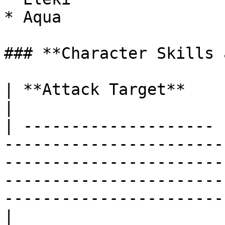
* Aqua

### **Character Skills 
| **Attack Target**    | Target Nearest Enemy                                                                                    
|

| -------------------- 
-----------------------
-----------------------
-----------------------
-----------------------
|
