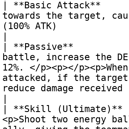
| **Basic Attack**     
towards the target, cau
(100% ATK)                                                                                                                                                    
|

| **Passive**          
battle, increase the DE
12%. </p><p></p><p>When
attacked, if the target
reduce damage received by 10% / 15%.</p> 
|

| **Skill (Ultimate)** 
<p>Shoot two energy bal