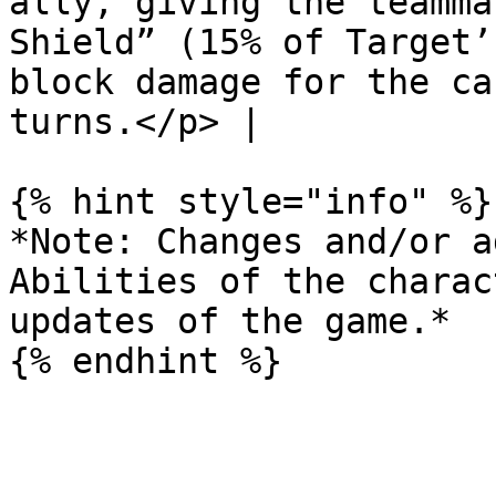
ally, giving the teamma
Shield” (15% of Target’
block damage for the ca
turns.</p> |

{% hint style="info" %}

*Note: Changes and/or a
Abilities of the charac
updates of the game.*
