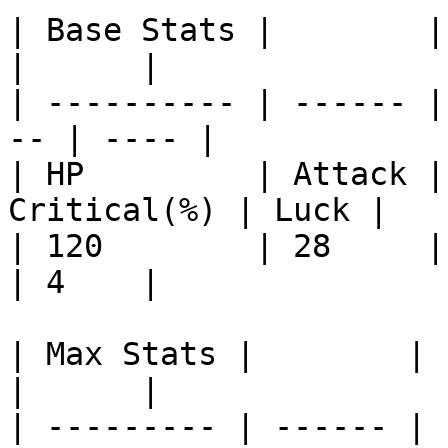
| Base Stats |        |       
|      |

| ---------- | ------ |
-- | ---- |

| HP         | Attack |
Critical(%) | Luck |

| 120        | 28     | 15   
| 4    |

| Max Stats |        |        
|      |

| --------- | ------ | 