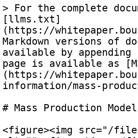
> For the complete docu
[llms.txt]
(https://whitepaper.bou
Markdown versions of do
available by appending 
page is available as [M
(https://whitepaper.bou
information/mass-produc
# Mass Production Model
<figure><img src="/file