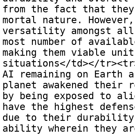
from the fact that they
mortal nature. However,
versatility amongst all
most number of availabl
making them viable unit
situations</td></tr><tr
AI remaining on Earth a
planet awakened their r
by being exposed to ali
have the highest defens
due to their durability
ability wherein they ar