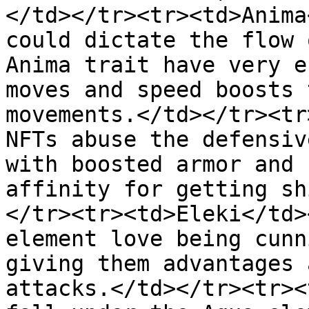
</td></tr><tr><td>Anima
could dictate the flow 
Anima trait have very e
moves and speed boosts 
movements.</td></tr><tr
NFTs abuse the defensiv
with boosted armor and 
affinity for getting sh
</tr><tr><td>Eleki</td>
element love being cunn
giving them advantages 
attacks.</td></tr><tr><