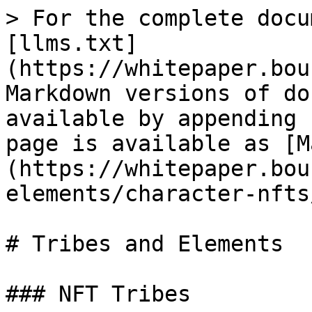
> For the complete docu
[llms.txt]
(https://whitepaper.bou
Markdown versions of do
available by appending 
page is available as [M
(https://whitepaper.bou
elements/character-nfts
# Tribes and Elements

### NFT Tribes
