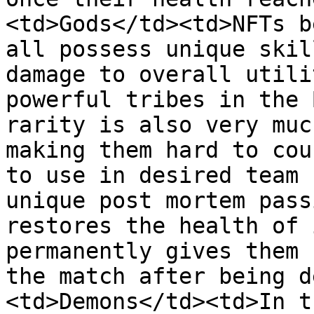
<td>Gods</td><td>NFTs b
all possess unique skil
damage to overall utili
powerful tribes in the 
rarity is also very muc
making them hard to cou
to use in desired team 
unique post mortem pass
restores the health of 
permanently gives them 
the match after being d
<td>Demons</td><td>In t