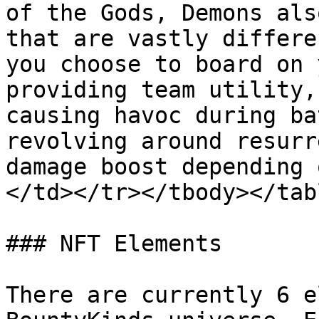
of the Gods, Demons als
that are vastly differe
you choose to board on 
providing team utility,
causing havoc during ba
revolving around resurr
damage boost depending 
</td></tr></tbody></tabl
### NFT Elements

There are currently 6 e