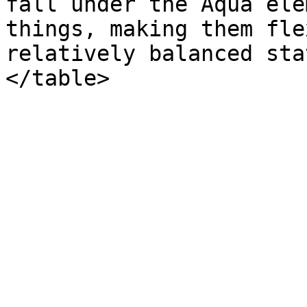
fall under the Aqua ele
things, making them fle
relatively balanced sta