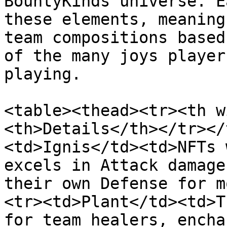
BountyKinds universe. E
these elements, meaning
team compositions based
of the many joys player
playing.

<table><thead><tr><th w
<th>Details</th></tr></
<td>Ignis</td><td>NFTs 
excels in Attack damage
their own Defense for m
<tr><td>Plant</td><td>T
for team healers, encha