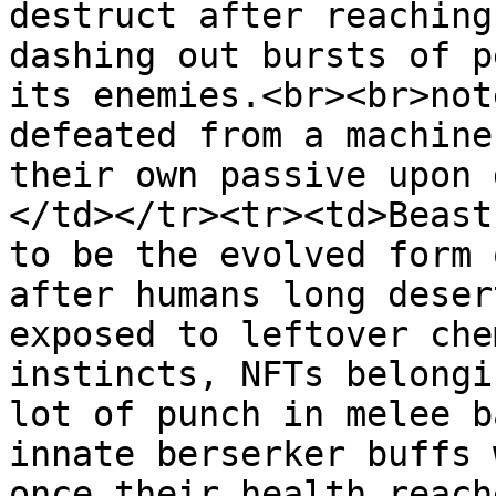
destruct after reaching
dashing out bursts of p
its enemies.<br><br>not
defeated from a machine
their own passive upon 
</td></tr><tr><td>Beast
to be the evolved form 
after humans long deser
exposed to leftover che
instincts, NFTs belongi
lot of punch in melee b
innate berserker buffs 
once their health reach