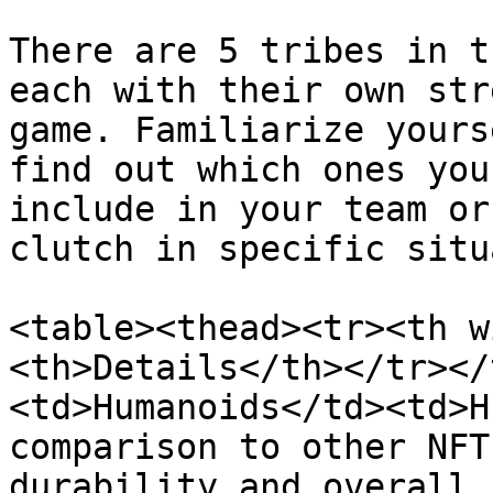
There are 5 tribes in t
each with their own str
game. Familiarize yours
find out which ones you
include in your team or
clutch in specific situ
<table><thead><tr><th w
<th>Details</th></tr></
<td>Humanoids</td><td>H
comparison to other NFT
durability and overall 